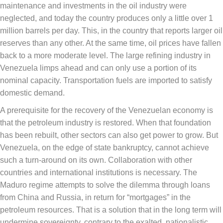
maintenance and investments in the oil industry were
neglected, and today the country produces only a little over 1
million barrels per day. This, in the country that reports larger oil
reserves than any other. At the same time, oil prices have fallen
back to a more moderate level. The large refining industry in
Venezuela limps ahead and can only use a portion of its
nominal capacity. Transportation fuels are imported to satisfy
domestic demand.
A prerequisite for the recovery of the Venezuelan economy is
that the petroleum industry is restored. When that foundation
has been rebuilt, other sectors can also get power to grow. But
Venezuela, on the edge of state bankruptcy, cannot achieve
such a turn-around on its own. Collaboration with other
countries and international institutions is necessary. The
Maduro regime attempts to solve the dilemma through loans
from China and Russia, in return for “mortgages” in the
petroleum resources. That is a solution that in the long term will
undermine sovereignty, contrary to the exalted, nationalistic