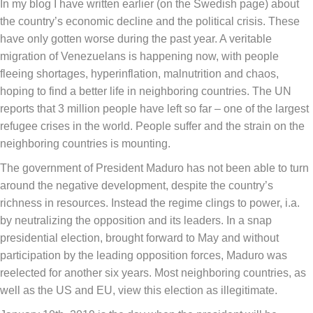
In my blog I have written earlier (on the Swedish page) about
the country’s economic decline and the political crisis. These
have only gotten worse during the past year. A veritable
migration of Venezuelans is happening now, with people
fleeing shortages, hyperinflation, malnutrition and chaos,
hoping to find a better life in neighboring countries. The UN
reports that 3 million people have left so far – one of the largest
refugee crises in the world. People suffer and the strain on the
neighboring countries is mounting.
The government of President Maduro has not been able to turn
around the negative development, despite the country’s
richness in resources. Instead the regime clings to power, i.a.
by neutralizing the opposition and its leaders. In a snap
presidential election, brought forward to May and without
participation by the leading opposition forces, Maduro was
reelected for another six years. Most neighboring countries, as
well as the US and EU, view this election as illegitimate.