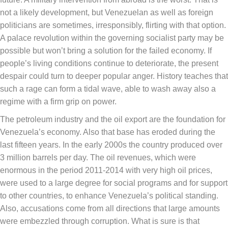
not a likely development, but Venezuelan as well as foreign
politicians are sometimes, irresponsibly, flirting with that option.
A palace revolution within the governing socialist party may be
possible but won’t bring a solution for the failed economy. If
people’s living conditions continue to deteriorate, the present
despair could turn to deeper popular anger. History teaches that
such a rage can form a tidal wave, able to wash away also a
regime with a firm grip on power.
The petroleum industry and the oil export are the foundation for
Venezuela’s economy. Also that base has eroded during the
last fifteen years. In the early 2000s the country produced over
3 million barrels per day. The oil revenues, which were
enormous in the period 2011-2014 with very high oil prices,
were used to a large degree for social programs and for support
to other countries, to enhance Venezuela’s political standing.
Also, accusations come from all directions that large amounts
were embezzled through corruption. What is sure is that