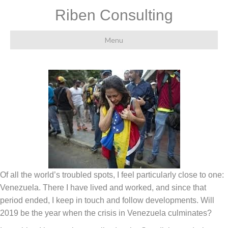
Riben Consulting
Menu
Of all the world’s troubled spots, I feel particularly close to one:
Venezuela. There I have lived and worked, and since that
period ended, I keep in touch and follow developments. Will
2019 be the year when the crisis in Venezuela culminates?