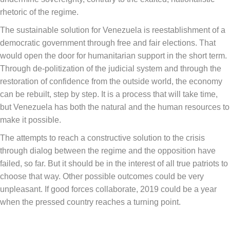
rhetoric of the regime.
The sustainable solution for Venezuela is reestablishment of a
democratic government through free and fair elections. That
would open the door for humanitarian support in the short term.
Through de-politization of the judicial system and through the
restoration of confidence from the outside world, the economy
can be rebuilt, step by step. It is a process that will take time,
but Venezuela has both the natural and the human resources to
make it possible.
The attempts to reach a constructive solution to the crisis
through dialog between the regime and the opposition have
failed, so far. But it should be in the interest of all true patriots to
choose that way. Other possible outcomes could be very
unpleasant. If good forces collaborate, 2019 could be a year
when the pressed country reaches a turning point.