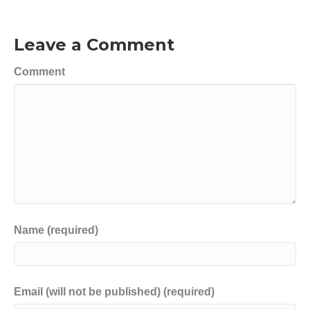
Leave a Comment
Comment
Name (required)
Email (will not be published) (required)