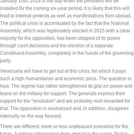
January 10th, 2019 is the day when the president will be
installed for the coming six-year period. It is likely that this will
lead to internal protests as well as manifestations from abroad.
The political crisis is accentuated by the fact that the National
Assembly, which was legitimately elected in 2015 with a clear
majority for the opposition, has been stripped of its power
through court decisions and the election of a separate
Constituent Assembly, completely in the hands of the governing
party.
Venezuela will have to get out of this crisis, for which it pays
such a high humanitarian and economic price. The question is
how. The regime has rather strengthened its grip on power and
leans on the military for support. The generals express their
support for the “revolution” and are probably well rewarded for
that. The opposition is neutralized and, in addition, disagrees
internally on the way forward.
There are different, more or less unpleasant scenarios for the
future. A military intervention from abroad is the worst. That is