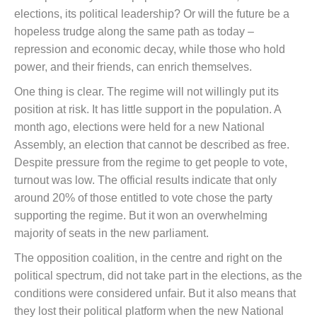
elections, its political leadership? Or will the future be a
hopeless trudge along the same path as today –
repression and economic decay, while those who hold
power, and their friends, can enrich themselves.
One thing is clear. The regime will not willingly put its
position at risk. It has little support in the population. A
month ago, elections were held for a new National
Assembly, an election that cannot be described as free.
Despite pressure from the regime to get people to vote,
turnout was low. The official results indicate that only
around 20% of those entitled to vote chose the party
supporting the regime. But it won an overwhelming
majority of seats in the new parliament.
The opposition coalition, in the centre and right on the
political spectrum, did not take part in the elections, as the
conditions were considered unfair. But it also means that
they lost their political platform when the new National