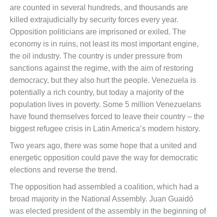
are counted in several hundreds, and thousands are
killed extrajudicially by security forces every year.
Opposition politicians are imprisoned or exiled. The
economy is in ruins, not least its most important engine,
the oil industry. The country is under pressure from
sanctions against the regime, with the aim of restoring
democracy, but they also hurt the people. Venezuela is
potentially a rich country, but today a majority of the
population lives in poverty. Some 5 million Venezuelans
have found themselves forced to leave their country – the
biggest refugee crisis in Latin America’s modern history.
Two years ago, there was some hope that a united and
energetic opposition could pave the way for democratic
elections and reverse the trend.
The opposition had assembled a coalition, which had a
broad majority in the National Assembly. Juan Guaidó
was elected president of the assembly in the beginning of