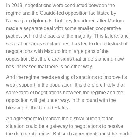
In 2019, negotiations were conducted between the
regime and the Guaidó-led opposition facilitated by
Norwegian diplomats. But they foundered after Maduro
made a separate deal with some smaller, cooperative
parties, behind the backs of the majority. This failure, and
several previous similar ones, has led to deep distrust of
negotiations with Maduro from large parts of the
opposition. But there are signs that understanding now
has increased that there is no other way.
And the regime needs easing of sanctions to improve its
weak support in the population. It is therefore likely that
some form of negotiations between the regime and the
opposition will get under way, in this round with the
blessing of the United States.
An agreement to improve the dismal humanitarian
situation could be a gateway to negotiations to resolve
the democratic crisis. But such agreements must be made