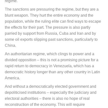
regime.
The sanctions are pressuring the regime, but they are a
blunt weapon. They hurt the entire economy and the
population, while the ruling elite can find ways to escape
the effects for their part. The pressure is also partly
parried by support from Russia, Cuba and Iran and by
some oil exports slipping past sanctions, particularly to
China.
An authoritarian regime, which clings to power and a
divided opposition – this is not a promising picture for a
rapid return to democracy in Venezuela, which has a
democratic history longer than any other country in Latin
America.
And without a democratically elected government and
depoliticised institutions – especially the judiciary and
electoral authorities – there is also no hope of real
reconstruction of the economy. This will require