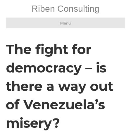
Riben Consulting
Menu
The fight for
democracy – is
there a way out
of Venezuela’s
misery?