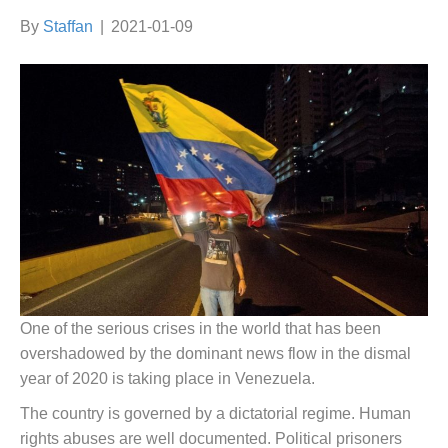
By
Staffan
|
2021-01-09
One of the serious crises in the world that has been
overshadowed by the dominant news flow in the dismal
year of 2020 is taking place in Venezuela.
The country is governed by a dictatorial regime. Human
rights abuses are well documented. Political prisoners