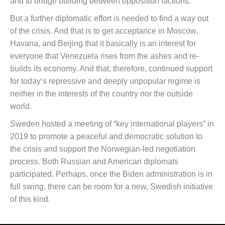
and to bridge building between opposition factions.
But a further diplomatic effort is needed to find a way out
of the crisis. And that is to get acceptance in Moscow,
Havana, and Beijing that it basically is an interest for
everyone that Venezuela rises from the ashes and re-
builds its economy. And that, therefore, continued support
for today’s repressive and deeply unpopular regime is
neither in the interests of the country nor the outside
world.
Sweden hosted a meeting of “key international players” in
2019 to promote a peaceful and democratic solution to
the crisis and support the Norwegian-led negotiation
process. Both Russian and American diplomats
participated. Perhaps, once the Biden administration is in
full swing, there can be room for a new, Swedish initiative
of this kind.