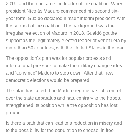
2019, and then became the leader of the coalition. When
president Nicolás Maduro commenced his second six-
year term, Guaidó declared himself interim president, with
the support of the coalition. The background was the
irregular reelection of Maduro in 2018. Guaidó got the
support as the legitimately elected leader of Venezuela by
more than 50 countries, with the United States in the lead.
The opposition’s plan was for popular protests and
international pressure to make the military change sides
and “convince” Maduro to step down. After that, new
democratic elections would be prepared.
The plan has failed. The Maduro regime has full control
over the state apparatus and has, contrary to the hopes,
strengthened its position while the opposition has lost
ground.
Is there a path that can lead to a reduction in misery and
to the possibility for the population to choose, in free