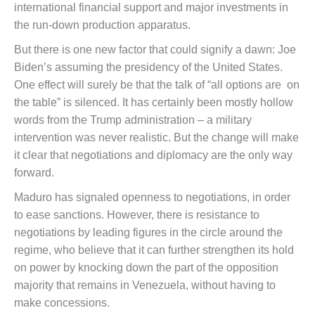
international financial support and major investments in
the run-down production apparatus.
But there is one new factor that could signify a dawn: Joe
Biden’s assuming the presidency of the United States.
One effect will surely be that the talk of “all options are on
the table” is silenced. It has certainly been mostly hollow
words from the Trump administration – a military
intervention was never realistic. But the change will make
it clear that negotiations and diplomacy are the only way
forward.
Maduro has signaled openness to negotiations, in order
to ease sanctions. However, there is resistance to
negotiations by leading figures in the circle around the
regime, who believe that it can further strengthen its hold
on power by knocking down the part of the opposition
majority that remains in Venezuela, without having to
make concessions.