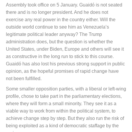
Assembly took office on 5 January. Guaidó is not seated
there and is no longer president. And he does not
exercise any real power in the country either. Will the
outside world continue to see him as Venezuela’s
legitimate political leader anyway? The Trump
administration does, but the question is whether the
United States, under Biden, Europe and others will see it
as constructive in the long run to stick to this course.
Guaidó has also lost his previous strong support in public
opinion, as the hopeful promises of rapid change have
not been fulfilled.
Some smaller opposition parties, with a liberal or left-wing
profile, chose to take part in the parliamentary elections,
where they will form a small minority. They see it as a
viable way to work from within the political system, to
achieve change step by step. But they also run the risk of
being exploited as a kind of democratic staffage by the