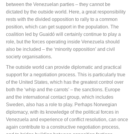
between the Venezuelan parties – they cannot be
dictated by the outside world. Here, a great responsibility
rests with the divided opposition to rally to a common
position, which can get support in the population. The
coalition led by Guaidó will certainly continue to play a
role, but the forces operating inside Venezuela should
also be included – the ‘minority opposition’ and civil
society organisations.
The outside world can provide diplomatic and practical
support for a negotiation process. This is particularly true
of the United States, which has the greatest control over
both the ‘whip and the carrots’ – the sanctions. Europe
and the international contact group, which includes
Sweden, also has a role to play. Perhaps Norwegian
diplomacy, with its knowledge of the political forces in
Venezuela and experience of conflict resolution, can once
again contribute to a constructive negotiation process,